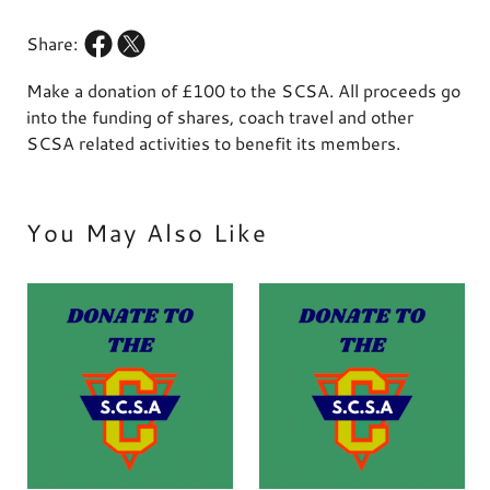
Share:
Make a donation of £100 to the SCSA. All proceeds go
into the funding of shares, coach travel and other
SCSA related activities to benefit its members.
You May Also Like