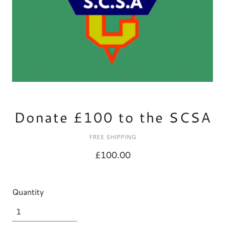
Donate £100 to the SCSA
FREE SHIPPING
£100.00
Quantity