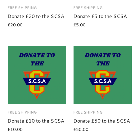
FREE SHIPPING
FREE SHIPPING
Donate £20 to the SCSA
Donate £5 to the SCSA
£20.00
£5.00
FREE SHIPPING
FREE SHIPPING
Donate £10 to the SCSA
Donate £50 to the SCSA
£10.00
£50.00