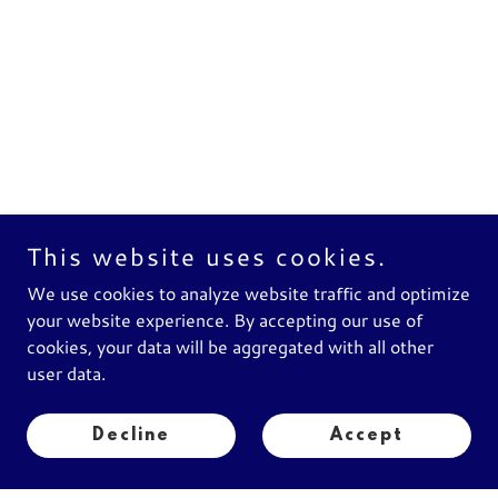
This website uses cookies.
We use cookies to analyze website traffic and optimize
your website experience. By accepting our use of
cookies, your data will be aggregated with all other
Buy Now
user data.
Decline
Accept
Add to Cart