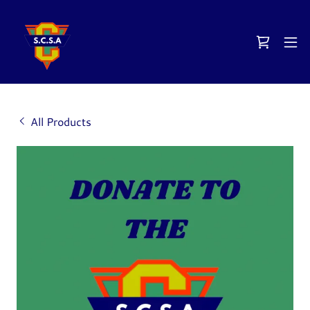
All Products